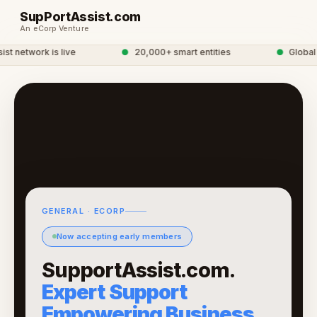
SupPortAssist.com
An eCorp Venture
 network is live
●
20,000+ smart entities
●
Global e
GENERAL · ECORP
Now accepting early members
SupportAssist.com.
Expert Support
Empowering Business