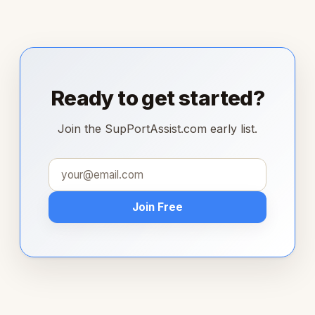
Ready to get started?
Join the SupPortAssist.com early list.
Join Free