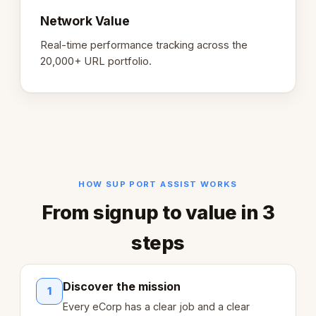
Network Value
Real-time performance tracking across the
20,000+ URL portfolio.
HOW SUP PORT ASSIST WORKS
From signup to value in 3
steps
Discover the mission
1
Every eCorp has a clear job and a clear