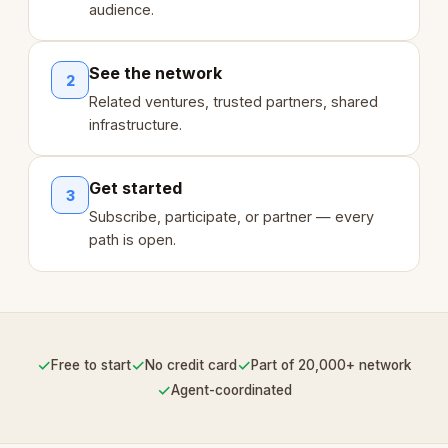
audience.
See the network
2
Related ventures, trusted partners, shared
infrastructure.
Get started
3
Subscribe, participate, or partner — every
path is open.
✓
✓
✓
Free to start
No credit card
Part of 20,000+ network
✓
Agent-coordinated