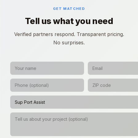
GET MATCHED
Tell us what you need
Verified partners respond. Transparent pricing.
No surprises.