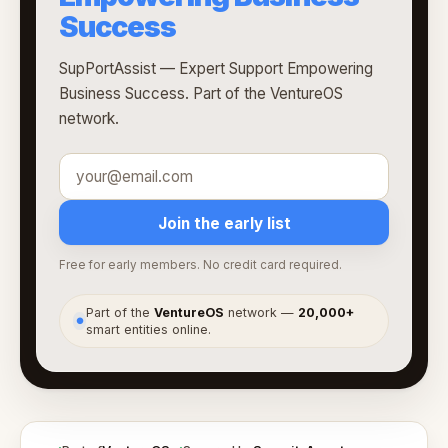
Success
SupPortAssist — Expert Support Empowering
Business Success. Part of the VentureOS
network.
Join the early list
Free for early members. No credit card required.
Part of the
VentureOS
network —
20,000+
●
smart entities online.