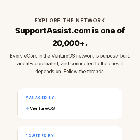
EXPLORE THE NETWORK
SupportAssist.com is one of
20,000+.
Every eCorp in the VentureOS network is purpose-built,
agent-coordinated, and connected to the ones it
depends on. Follow the threads.
MANAGED BY
VentureOS
POWERED BY