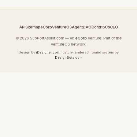
API
Sitemap
eCorp
VentureOS
AgentDAO
Contrib
CoCEO
© 2026 SupPortAssist.com — An
eCorp
Venture. Part of the
VentureOS network.
Design by
iDesigner.com
· batch-rendered · Brand system by
DesignBots.com