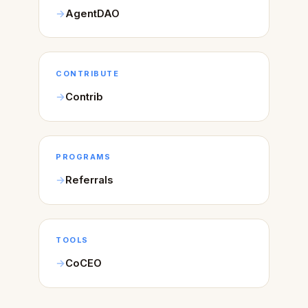
AgentDAO
CONTRIBUTE
Contrib
PROGRAMS
Referrals
TOOLS
CoCEO