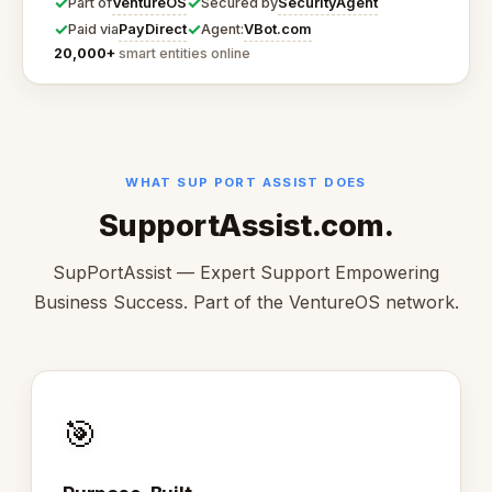
✓
✓
VentureOS
SecurityAgent
Part of
Secured by
✓
✓
PayDirect
VBot.com
Paid via
Agent:
20,000+
smart entities online
WHAT SUP PORT ASSIST DOES
SupportAssist.com.
SupPortAssist — Expert Support Empowering
Business Success. Part of the VentureOS network.
🎯