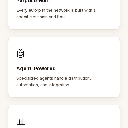
Purpose-Built
Every eCorp in the network is built with a
specific mission and Soul.
🤖
Agent-Powered
Specialized agents handle distribution,
automation, and integration.
📊