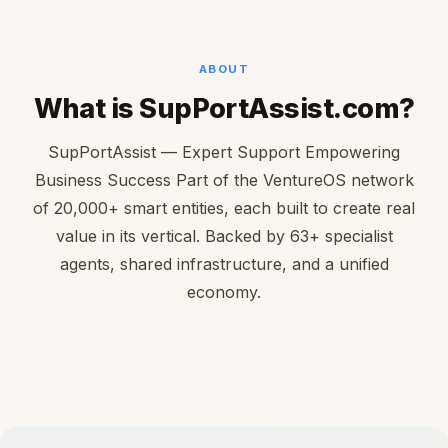
ABOUT
What is SupPortAssist.com?
SupPortAssist — Expert Support Empowering
Business Success Part of the VentureOS network
of 20,000+ smart entities, each built to create real
value in its vertical. Backed by 63+ specialist
agents, shared infrastructure, and a unified
economy.